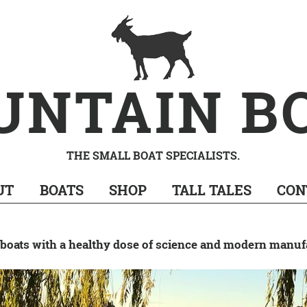
UNTAIN B
THE SMALL BOAT SPECIALISTS.
UT
BOATS
SHOP
TALL TALES
CON
oats with a healthy dose of science and modern manuf