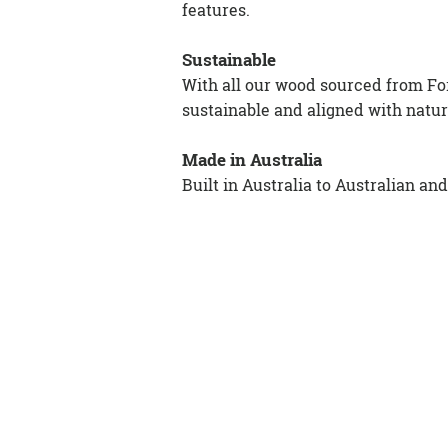
features.
Sustainable
With all our wood sourced from For
sustainable and aligned with natur
Made in Australia
Built in Australia to Australian an