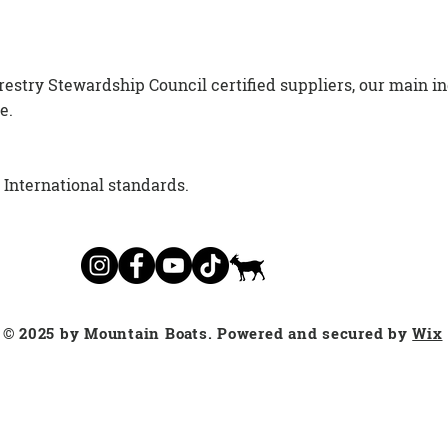
estry Stewardship Council certified suppliers, our main i
e.
d International standards.
© 2025 by Mountain Boats. Powered and secured by
Wix