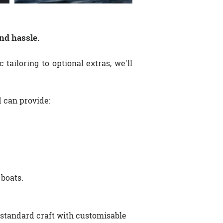
nd hassle.
 tailoring to optional extras, we'll
d can provide:
 boats.
standard craft with customisable