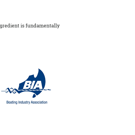
ngredient is fundamentally