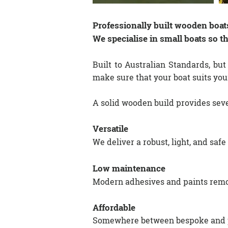
Professionally built wooden boats
We specialise in small boats so t
​Built to Australian Standards, but
make sure that your boat suits you
A solid wooden build provides sev
Versatile
We deliver a robust, light, and safe
Low maintenance
Modern adhesives and paints remov
Affordable
Somewhere between bespoke and pro