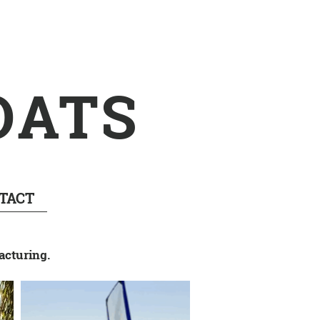
OATS
TACT
acturing.