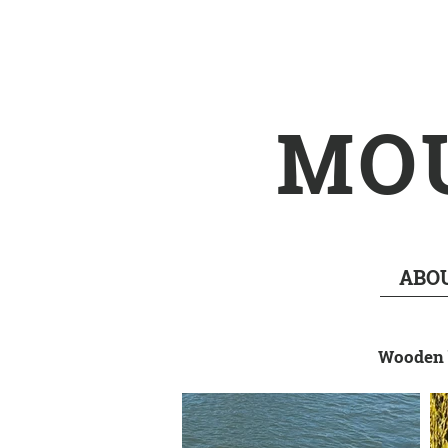
MO
ABO
Wooden b