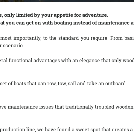
, only limited by your appetite for adventure.
hat you can get on with boating instead of maintenance a
 most importantly, to the standard you require. From basic
r scenario.
eral functional advantages with an elegance that only woo
 set of boats that can row, tow, sail and take an outboard.
e maintenance issues that traditionally troubled wooden
duction line, we have found a sweet spot that creates a 