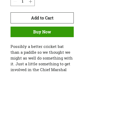
Add to Cart
Buy Now
Possibly a better cricket bat 
than a paddle so we thought we 
might as well do something with 
it. Just a little something to get 
involved in the Chief Marshal 
Charlie's scene.
In a pinch, you could paddle 
yourself out of a bind with this 
paddle but it has a very basic 
shape. Could be a really 
handy paddle with a bit of 
creativity and carving.
Custom text available available 