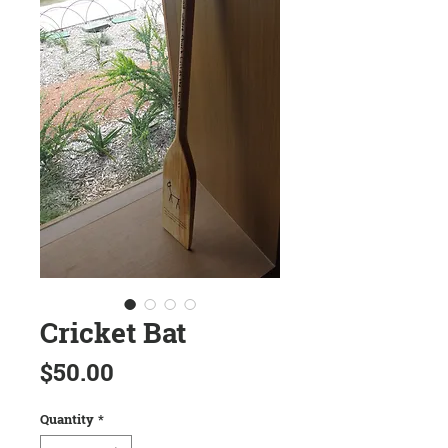
Cricket Bat
Price
$50.00
Quantity
*