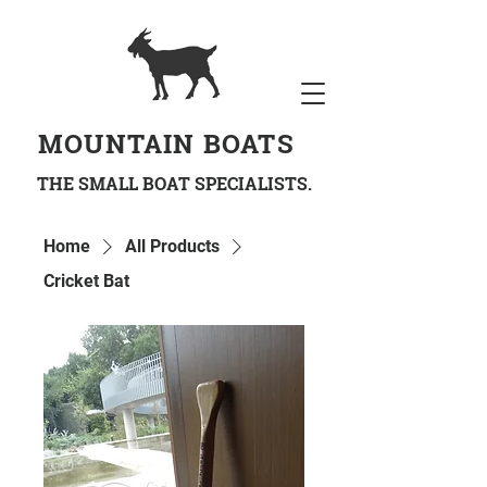
MOUNTAIN BOATS
THE SMALL BOAT SPECIALISTS.
Home
All Products
Cricket Bat