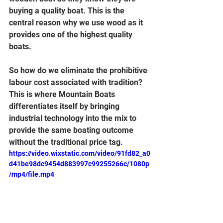
buying a quality boat. This is the 
central reason why we use wood as it 
provides one of the highest quality 
boats.
So how do we eliminate the prohibitive 
labour cost associated with tradition? 
This is where Mountain Boats 
differentiates itself by bringing 
industrial technology into the mix to 
provide the same boating outcome 
without the traditional price tag.   
https://video.wixstatic.com/video/91fd82_a0
d41be98dc9454d883997c99255266c/1080p
/mp4/file.mp4