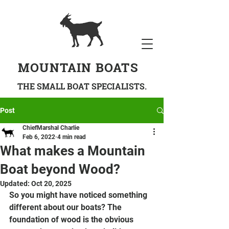
MOUNTAIN BOATS
THE SMALL BOAT SPECIALISTS.
Post
ChiefMarshal Charlie
Feb 6, 2022
4 min read
What makes a Mountain
Boat beyond Wood?
Updated:
Oct 20, 2025
So you might have noticed something 
different about our boats? The 
foundation of wood is the obvious 