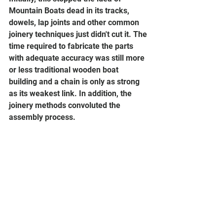
Mountain Boats dead in its tracks, 
dowels, lap joints and other common 
joinery techniques just didn't cut it. The 
time required to fabricate the parts 
with adequate accuracy was still more 
or less traditional wooden boat 
building and a chain is only as strong 
as its weakest link. In addition, the 
joinery methods convoluted the 
assembly process.