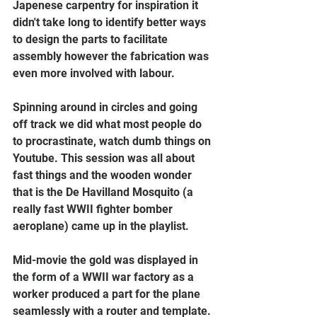
Japenese carpentry for inspiration it 
didn't take long to identify better ways 
to design the parts to facilitate 
assembly however the fabrication was 
even more involved with labour.
Spinning around in circles and going 
off track we did what most people do 
to procrastinate, watch dumb things on 
Youtube. This session was all about 
fast things and the wooden wonder 
that is the De Havilland Mosquito (a 
really fast WWII fighter bomber 
aeroplane) came up in the playlist. 
Mid-movie the gold was displayed in 
the form of a WWII war factory as a 
worker produced a part for the plane 
seamlessly with a router and template. 