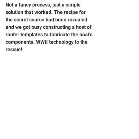
Not a fancy process, just a simple 
solution that worked. The recipe for 
the secret source had been revealed 
and we got busy constructing a host of 
router templates to fabricate the boat's 
components. WWII technology to the 
rescue!