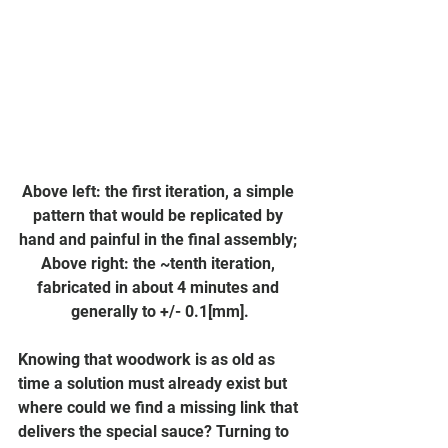
Above left: the first iteration, a simple 
pattern that would be replicated by 
hand and painful in the final assembly; 
Above right: the ~tenth iteration, 
fabricated in about 4 minutes and 
generally to +/- 0.1[mm].
Knowing that woodwork is as old as 
time a solution must already exist but 
where could we find a missing link that 
delivers the special sauce? Turning to 