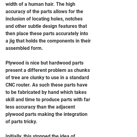
width of a human hair. The high 
accuracy of the parts allows for the 
inclusion of locating holes, notches 
and other subtle design features that 
then place these parts accurately into 
a jig that holds the components in their 
assembled form. 
Plywood is nice but hardwood parts 
present a different problem as chunks 
of tree are clunky to use in a standard 
CNC router. As such these parts have 
to be fabricated by hand which takes 
skill and time to produce parts with far 
less accuracy than the adjacent 
plywood parts making the integration 
of parts tricky. 
Initially, this stopped the idea of 