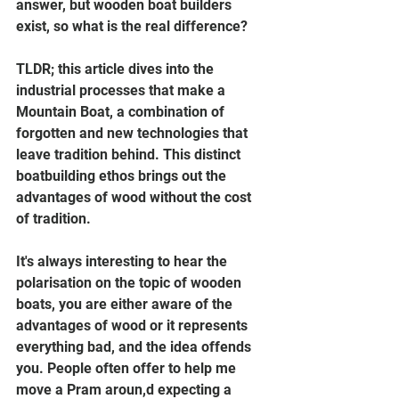
answer, but wooden boat builders 
exist, so what is the real difference?
TLDR; this article dives into the 
industrial processes that make a 
Mountain Boat, a combination of 
forgotten and new technologies that 
leave tradition behind. This distinct 
boatbuilding ethos brings out the 
advantages of wood without the cost 
of tradition.
It's always interesting to hear the 
polarisation on the topic of wooden 
boats, you are either aware of the 
advantages of wood or it represents 
everything bad, and the idea offends 
you. People often offer to help me 
move a Pram aroun,d expecting a 