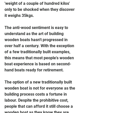
'weight of a couple of hundred kilos' 
only to be shocked when they discover 
it weighs 35kgs.
The anti-wood sentiment is easy to 
understand as the art of building 
wooden boats hasn't progressed in 
over half a century. With the exception 
of a few traditionally built examples, 
this means that most people's wooden 
boat experience is based on second-
hand boats ready for retirement. 
The option of a new traditionally built 
wooden boat is not for everyone as the 
building process costs a fortune in 
labour. Despite the prohibitive cost, 
people that can afford it still choose a 
wooden boat as they know they are 