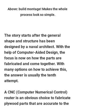
Above: build montage! Makes the whole 
process look so simple.
The story starts after the general 
shape and structure has been 
designed by a naval architect. With the 
help of Computer-Aided Design, the 
focus is now on how the parts are 
fabricated and come together. With 
many options on how to achieve this, 
the answer is usually the tenth 
attempt. 
A CNC (Computer Numerical Control) 
router is an obvious choice to fabricate 
plywood parts that are accurate to the 