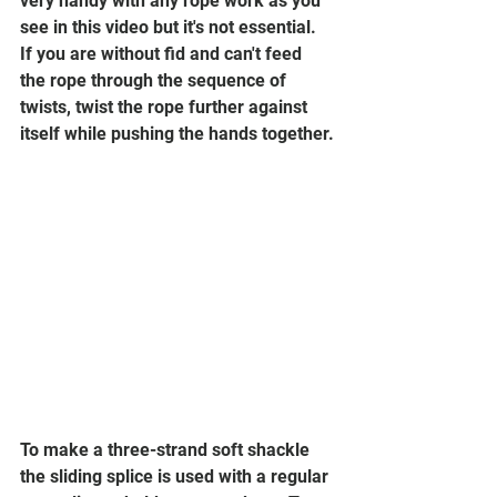
very handy with any rope work as you 
see in this video but it's not essential. 
If you are without fid and can't feed 
the rope through the sequence of 
twists, twist the rope further against 
itself while pushing the hands together.
To make a three-strand soft shackle 
the sliding splice is used with a regular 