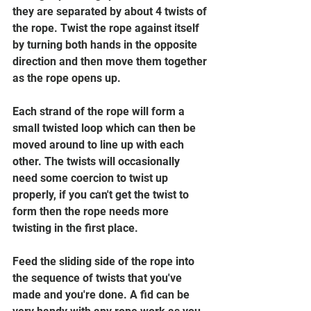
they are separated by about 4 twists of 
the rope. Twist the rope against itself 
by turning both hands in the opposite 
direction and then move them together 
as the rope opens up.
Each strand of the rope will form a 
small twisted loop which can then be 
moved around to line up with each 
other. The twists will occasionally 
need some coercion to twist up 
properly, if you can't get the twist to 
form then the rope needs more 
twisting in the first place. 
Feed the sliding side of the rope into 
the sequence of twists that you've 
made and you're done. A fid can be 