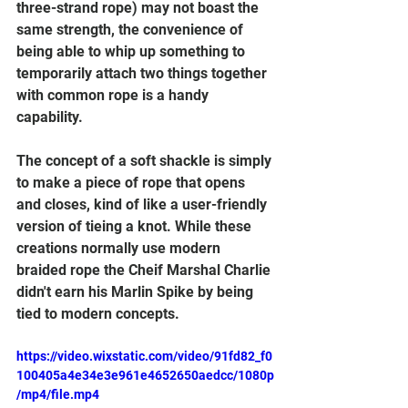
three-strand rope) may not boast the 
same strength, the convenience of 
being able to whip up something to 
temporarily attach two things together 
with common rope is a handy 
capability.
The concept of a soft shackle is simply 
to make a piece of rope that opens 
and closes, kind of like a user-friendly 
version of tieing a knot. While these 
creations normally use modern 
braided rope the Cheif Marshal Charlie 
didn't earn his Marlin Spike by being 
tied to modern concepts.
https://video.wixstatic.com/video/91fd82_f0
100405a4e34e3e961e4652650aedcc/1080p
/mp4/file.mp4