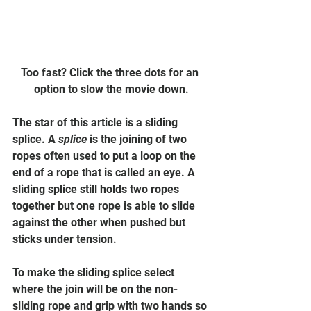
Too fast? Click the three dots for an 
option to slow the movie down.
The star of this article is a sliding 
splice. A 
splice
 is the joining of two 
ropes often used to put a loop on the 
end of a rope that is called an eye. A 
sliding splice still holds two ropes 
together but one rope is able to slide 
against the other when pushed but 
sticks under tension.
To make the sliding splice select 
where the join will be on the non-
sliding rope and grip with two hands so 