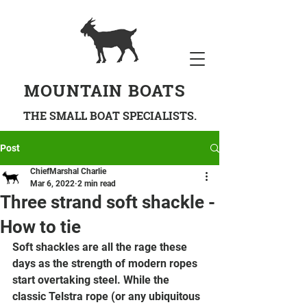
MOUNTAIN BOATS
THE SMALL BOAT SPECIALISTS.
Post
ChiefMarshal Charlie
Mar 6, 2022
2 min read
Three strand soft shackle -
How to tie
Soft shackles are all the rage these 
days as the strength of modern ropes 
start overtaking steel. While the 
classic Telstra rope (or any ubiquitous 