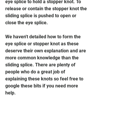
eye splice to hold a stopper knot. To 
release or contain the stopper knot the 
sliding splice is pushed to open or 
close the eye splice.  
We haven't detailed how to form the 
eye splice or stopper knot as these 
deserve their own explanation and are 
more common knowledge than the 
sliding splice. There are plenty of 
people who do a great job of 
explaining these knots so feel free to 
google these bits if you need more 
help. 
Ever been stuck without a belt? Maybe 
you had some common old three-
strand rope lying around... use a 
couple of sliding splices in this 