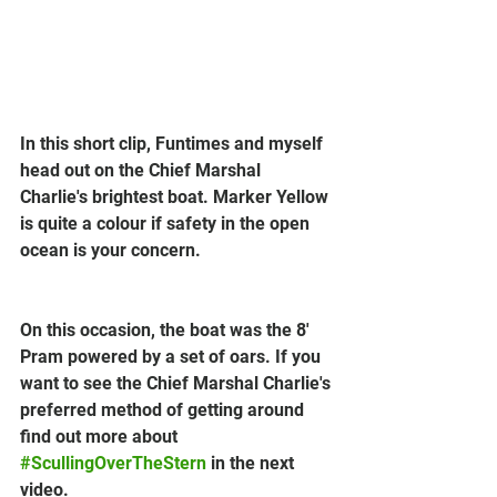
In this short clip, Funtimes and myself 
head out on the Chief Marshal 
Charlie's brightest boat. Marker Yellow 
is quite a colour if safety in the open 
ocean is your concern.
On this occasion, the boat was the 8' 
Pram powered by a set of oars. If you 
want to see the Chief Marshal Charlie's 
preferred method of getting around 
find out more about 
#ScullingOverTheStern
 in the next 
video.  