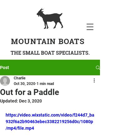
MOUNTAIN BOATS
THE SMALL BOAT SPECIALISTS.
Post
Charlie
Oct 30, 2020
1 min read
Out for a Paddle
Updated:
Dec 3, 2020
https://video.wixstatic.com/video/f244d7_ba
932f6a2b90463ebec3382219256d0c/1080p
/mp4/file.mp4