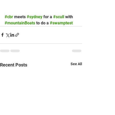
#cbr
 meets 
#sydney
 for a 
#scull
 with 
#mountainBoats
 to do a 
#swamptest
See All
Recent Posts